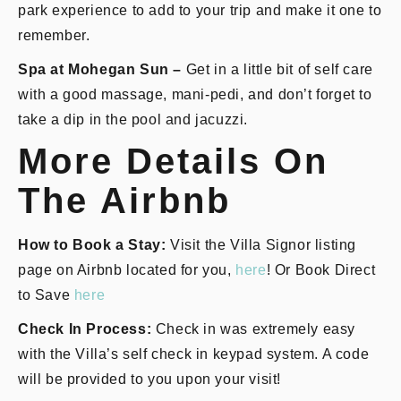
park experience to add to your trip and make it one to
remember.
Spa at Mohegan Sun –
Get in a little bit of self care
with a good massage, mani-pedi, and don’t forget to
take a dip in the pool and jacuzzi.
More Details On
The Airbnb
How to Book a Stay:
Visit the Villa Signor listing
page on Airbnb located for you,
here
! Or Book Direct
to Save
here
Check In Process:
Check in was extremely easy
with the Villa’s self check in keypad system. A code
will be provided to you upon your visit!