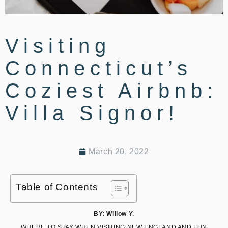
Visiting
Connecticut’s
Coziest Airbnb:
Villa Signor!
March 20, 2022
Table of Contents
BY: Willow Y.
WHERE TO STAY WHEN VISITING NEW ENGLAND AND FUN