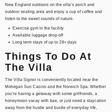
New England outdoors on the villa’s porch and
outdoor seating area and enjoy a cup of coffee and
listen to the sweet sounds of nature.
Exercise gym in the facility
Available luggage drop-off
Long term stays of up to 28+ days
Things To Do At
The Villa
The Villa Signor is conveniently located near the
Mohegan Sun Casino and the Norwich Spa. Whether
you’re having a getaway with some girlfriends, a
honeymoon vacay with bae, or just need a staycation
away from the hustle and bustle of everyday life,