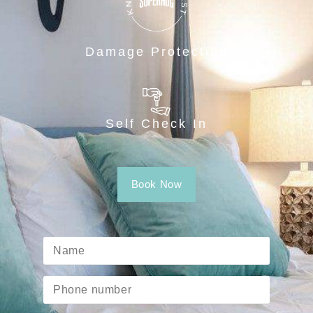
Damage Protection
Self Check In
Book Now