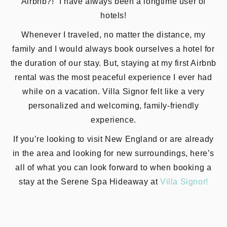
Airbnb?!” I have always been a longtime user of
hotels!
Whenever I traveled, no matter the distance, my
family and I would always book ourselves a hotel for
the duration of our stay. But, staying at my first Airbnb
rental was the most peaceful experience I ever had
while on a vacation. Villa Signor felt like a very
personalized and welcoming, family-friendly
experience.
If you’re looking to visit New England or are already
in the area and looking for new surroundings, here’s
all of what you can look forward to when booking a
stay at the Serene Spa Hideaway at
Villa Signor!