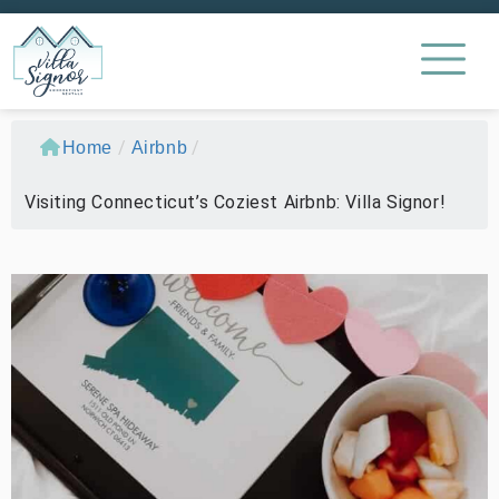
/
/
Home
Airbnb
Visiting Connecticut’s Coziest Airbnb: Villa Signor!