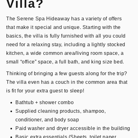
Villa?
The Serene Spa Hideaway has a variety of offers
that make it special and unique. Starting with the
basics, the villa is fully furnished with all you could
need for a relaxing stay, including a lightly stocked
kitchen, a wide common area/living room space, a
small “office” space, a full bath, and king size bed.
Thinking of bringing a few guests along for the trip?
The villa even has a couch in the common area that
is fit for your extra guest to sleep!
Bathtub + shower combo
Supplied cleaning products, shampoo,
conditioner, and body soap
Paid washer and dryer accessible in the building
Basic extra essentials (Sheets, toilet paper,