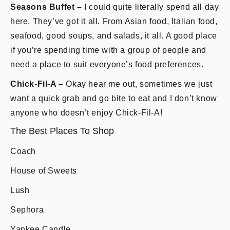
Seasons Buffet –
I could quite literally spend all day
here. They’ve got it all. From Asian food, Italian food,
seafood, good soups, and salads, it all. A good place
if you’re spending time with a group of people and
need a place to suit everyone’s food preferences.
Chick-Fil-A –
Okay hear me out, sometimes we just
want a quick grab and go bite to eat and I don’t know
anyone who doesn’t enjoy Chick-Fil-A!
The Best Places To Shop
Coach
House of Sweets
Lush
Sephora
Yankee Candle