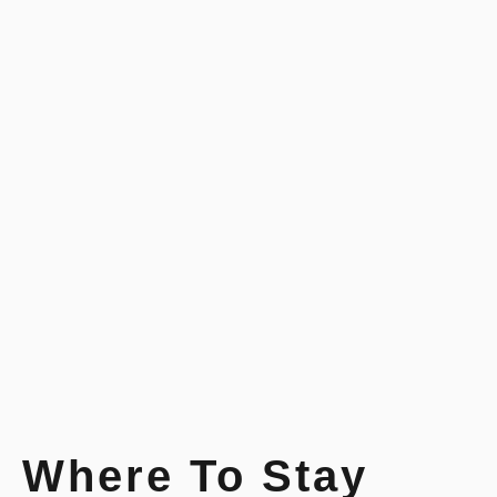
Where To Stay