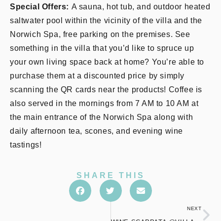
Special Offers:
A sauna, hot tub, and outdoor heated
saltwater pool within the vicinity of the villa and the
Norwich Spa, free parking on the premises. See
something in the villa that you’d like to spruce up
your own living space back at home? You’re able to
purchase them at a discounted price by simply
scanning the QR cards near the products! Coffee is
also served in the mornings from 7 AM to 10 AM at
the main entrance of the Norwich Spa along with
daily afternoon tea, scones, and evening wine
tastings!
SHARE THIS
NEXT