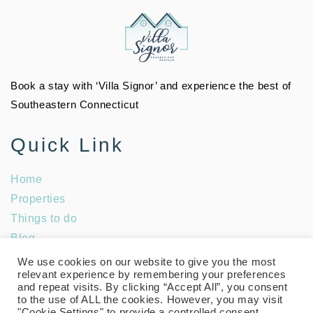
Book a stay with ‘Villa Signor’ and experience the best of
Southeastern Connecticut
Quick Link
Home
Properties
Things to do
Blog
Social Media
We use cookies on our website to give you the most
relevant experience by remembering your preferences
and repeat visits. By clicking “Accept All”, you consent
to the use of ALL the cookies. However, you may visit
"Cookie Settings" to provide a controlled consent.