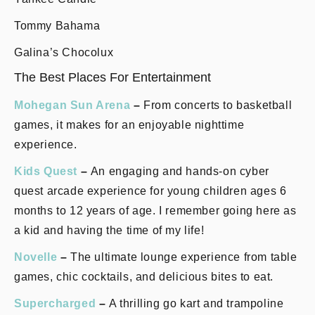
Tommy Bahama
Galina’s Chocolux
The Best Places For Entertainment
Mohegan Sun Arena
–
From concerts to basketball
games, it makes for an enjoyable nighttime
experience.
Kids Quest
–
An engaging and hands-on cyber
quest arcade experience for young children ages 6
months to 12 years of age. I remember going here as
a kid and having the time of my life!
Novelle
–
The ultimate lounge experience from table
games, chic cocktails, and delicious bites to eat.
Supercharged
–
A thrilling go kart and trampoline