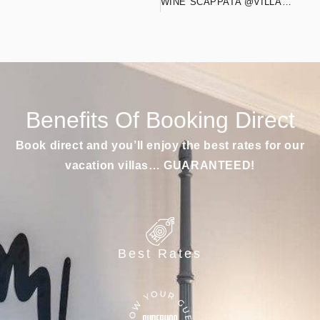
WINE SCAPPATA @VILLASIGNOR
Benefits Of Booking Direct
Book direct and you’ll enjoy the best rates for our
vacation villas… GUARANTEED!
Best Rates