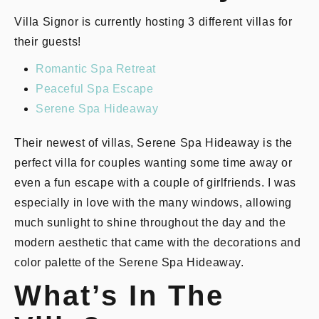
Villa Signor is currently hosting 3 different villas for
their guests!
Romantic Spa Retreat
Peaceful Spa Escape
Serene Spa Hideaway
Their newest of villas, Serene Spa Hideaway is the
perfect villa for couples wanting some time away or
even a fun escape with a couple of girlfriends. I was
especially in love with the many windows, allowing
much sunlight to shine throughout the day and the
modern aesthetic that came with the decorations and
color palette of the Serene Spa Hideaway.
What’s In The