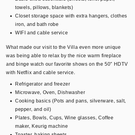
towels, pillows, blankets)
Closet storage space with extra hangers, clothes
iron, and bath robe
WIFI and cable service
What made our visit to the Villa even more unique
was being able to relax by the nice warm fireplace
and binge watch our favorite shows on the 50″ HDTV
with Netflix and cable service.
Refrigerator and freezer
Microwave, Oven, Dishwasher
Cooking basics (Pots and pans, silverware, salt,
pepper, and oil)
Plates, Bowls, Cups, Wine glasses, Coffee
maker, Keurig machine
Toaster, baking sheets