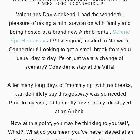
PLACES TO GO IN CONNECTICUT!
Valentines Day weekend, I had the wonderful
pleasure of taking a mini staycation with family and
being hosted at a brand new Airbnb rental,
Serene
Spa Hideaway
at Villa Signor, located in Norwich,
Connecticut! Looking to get a small break from your
usual day to day life or just want a change of
scenery? Consider a stay at the Villa!
After many long days of “mommying” with no breaks,
I can definitely say this getaway was so needed.
Prior to my visit, I’d honestly never in my life stayed
at an Airbnb.
Now at this point, you may be thinking to yourself,
‘What?! What do you mean you’ve never stayed at an