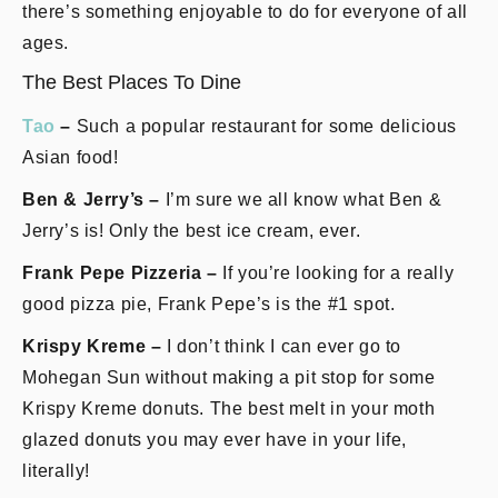
there’s something enjoyable to do for everyone of all
ages.
The Best Places To Dine
Tao
–
Such a popular restaurant for some delicious
Asian food!
Ben & Jerry’s –
I’m sure we all know what Ben &
Jerry’s is! Only the best ice cream, ever.
Frank Pepe Pizzeria –
If you’re looking for a really
good pizza pie, Frank Pepe’s is the #1 spot.
Krispy Kreme –
I don’t think I can ever go to
Mohegan Sun without making a pit stop for some
Krispy Kreme donuts. The best melt in your moth
glazed donuts you may ever have in your life,
literally!