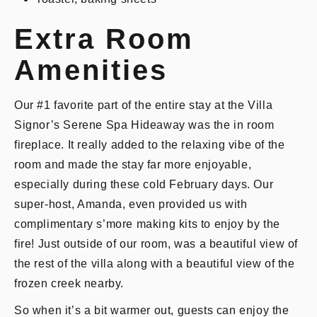
Extra Room
Amenities
Our #1 favorite part of the entire stay at the Villa
Signor’s Serene Spa Hideaway was the in room
fireplace. It really added to the relaxing vibe of the
room and made the stay far more enjoyable,
especially during these cold February days. Our
super-host, Amanda, even provided us with
complimentary s’more making kits to enjoy by the
fire! Just outside of our room, was a beautiful view of
the rest of the villa along with a beautiful view of the
frozen creek nearby.
So when it’s a bit warmer out, guests can enjoy the