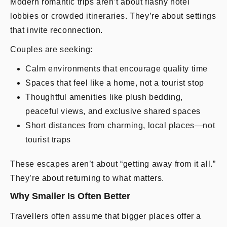
Modern romantic trips aren’t about flashy hotel
lobbies or crowded itineraries. They’re about settings
that invite reconnection.
Couples are seeking:
Calm environments that encourage quality time
Spaces that feel like a home, not a tourist stop
Thoughtful amenities like plush bedding,
peaceful views, and exclusive shared spaces
Short distances from charming, local places—not
tourist traps
These escapes aren’t about “getting away from it all.”
They’re about returning to what matters.
Why Smaller Is Often Better
Travellers often assume that bigger places offer a