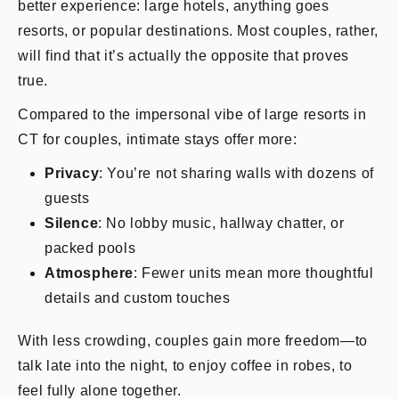
better experience: large hotels, anything goes
resorts, or popular destinations. Most couples, rather,
will find that it’s actually the opposite that proves
true.
Compared to the impersonal vibe of large resorts in
CT for couples, intimate stays offer more:
Privacy
: You’re not sharing walls with dozens of
guests
Silence
: No lobby music, hallway chatter, or
packed pools
Atmosphere
: Fewer units mean more thoughtful
details and custom touches
With less crowding, couples gain more freedom—to
talk late into the night, to enjoy coffee in robes, to
feel fully alone together.