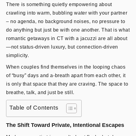
There is something quietly empowering about
crawling into warm, bubbling water with your partner
– no agenda, no background noises, no pressure to
do anything but just be with one another. That is what
romantic getaways in CT with a jacuzzi are all about
—not status-driven luxury, but connection-driven
simplicity.
When couples find themselves in the looping chaos
of “busy” days and a-breath apart from each other, it
is only that space that they are craving. The space to
breathe, talk, and just be still.
Table of Contents
The Shift Toward Private, Intentional Escapes