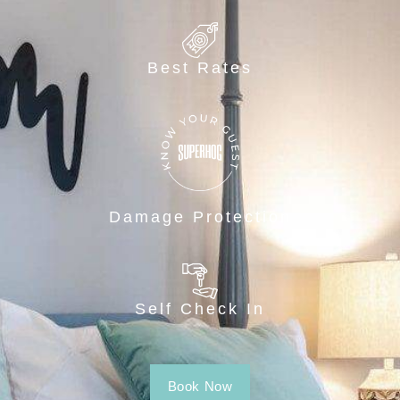
Best Rates
Damage Protection
Self Check In
Book Now