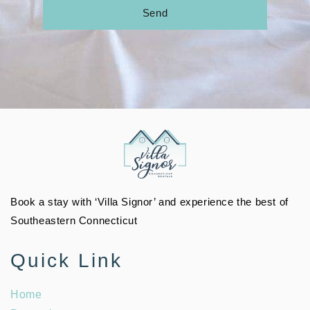
Send
Book a stay with ‘Villa Signor’ and experience the best of
Southeastern Connecticut
Quick Link
Home