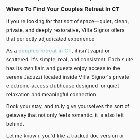
Where To Find Your Couples Retreat In CT
If you’re looking for that sort of space—quiet, clean,
private, and deeply restorative, Villa Signor offers
that perfectly adjudicated experience.
As a
couples retreat in CT
, it isn’t vapid or
scattered. It’s simple, real, and consistent. Each suite
has its own flair, and guests enjoy access to the
serene Jacuzzi located inside Villa Signor’s private
electronic-access clubhouse designed for quiet
relaxation and meaningful connection.
Book your stay, and truly give yourselves the sort of
getaway that not only feels romantic, it is also left
behind.
Let me know if you’d like a tracked doc version or