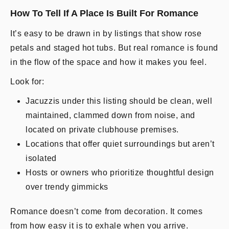
How To Tell If A Place Is Built For Romance
It’s easy to be drawn in by listings that show rose
petals and staged hot tubs. But real romance is found
in the flow of the space and how it makes you feel.
Look for:
Jacuzzis under this listing should be clean, well
maintained, clammed down from noise, and
located on private clubhouse premises.
Locations that offer quiet surroundings but aren’t
isolated
Hosts or owners who prioritize thoughtful design
over trendy gimmicks
Romance doesn’t come from decoration. It comes
from how easy it is to exhale when you arrive.