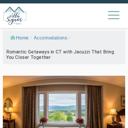
/
/
Home
Accomodations
Romantic Getaways in CT with Jacuzzi That Bring
You Closer Together