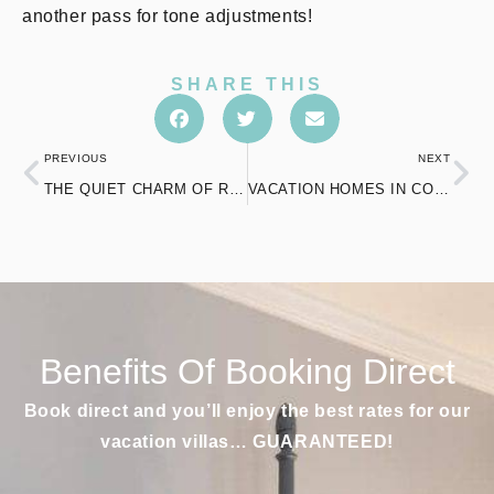
another pass for tone adjustments!
SHARE THIS
PREVIOUS
NEXT
THE QUIET CHARM OF ROMANTIC HOTELS IN CT FOR A COUPLE’S ESCAPE
VACATION HOMES IN CONNECTICUT THAT REDEFINE RELAXATION AND LOCAL CHARM
Benefits Of Booking Direct
Book direct and you’ll enjoy the best rates for our
vacation villas… GUARANTEED!