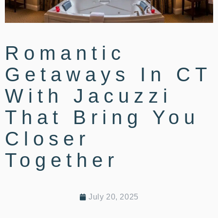
Romantic
Getaways In CT
With Jacuzzi
That Bring You
Closer
Together
July 20, 2025