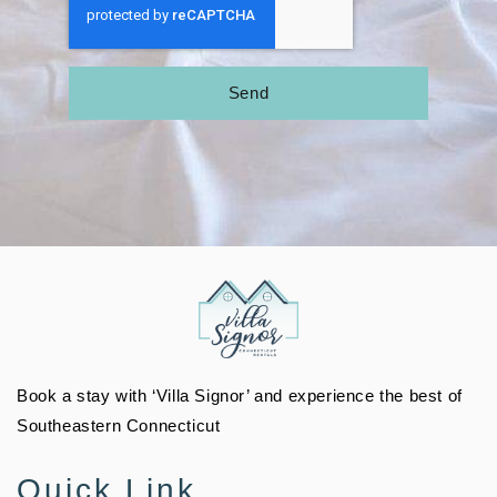
Send
Book a stay with ‘Villa Signor’ and experience the best of
Southeastern Connecticut
Quick Link