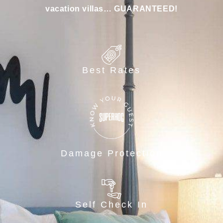
vacation villas… GUARANTEED!
Best Rates
Damage Protection
Self Check In