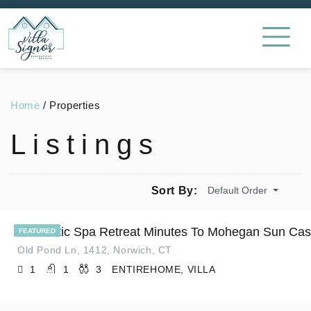
Home
/
Properties
Listings
Default Order
Sort By:
Romantic Spa Retreat Minutes To Mohegan Sun Cas
FEATURED
Old Pond Ln, 1412, Norwich, CT
1
1
3
ENTIREHOME, VILLA