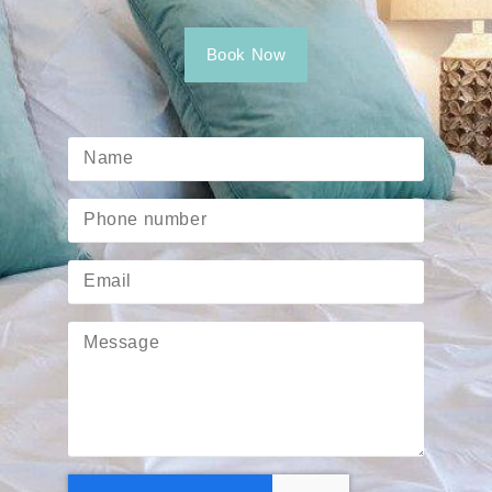
Book Now