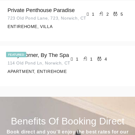
Private Penthouse Paradise
1
2
5
723 Old Pond Lane, 723, Norwich, CT
ENTIREHOME, VILLA
Cozy Corner, By The Spa
FEATURED
1
1
4
114 Old Pond Ln, Norwich, CT
APARTMENT, ENTIREHOME
Benefits Of Booking Direct
Book direct and you’ll enjoy the best rates for our