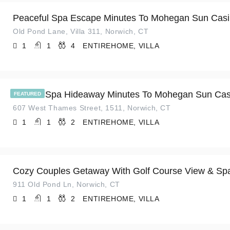
Peaceful Spa Escape Minutes To Mohegan Sun Cas
Old Pond Lane, Villa 311, Norwich, CT
1
1
4
ENTIREHOME, VILLA
Serene Spa Hideaway Minutes To Mohegan Sun Cas
FEATURED
607 West Thames Street, 1511, Norwich, CT
1
1
2
ENTIREHOME, VILLA
Cozy Couples Getaway With Golf Course View & Sp
911 Old Pond Ln, Norwich, CT
1
1
2
ENTIREHOME, VILLA