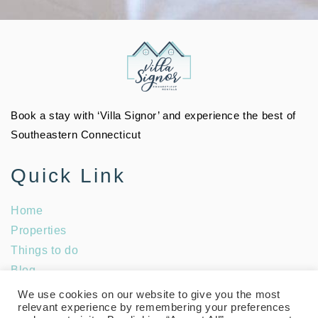
Book a stay with ‘Villa Signor’ and experience the best of
Southeastern Connecticut
Quick Link
Home
Properties
Things to do
Blog
Social Media
We use cookies on our website to give you the most
relevant experience by remembering your preferences