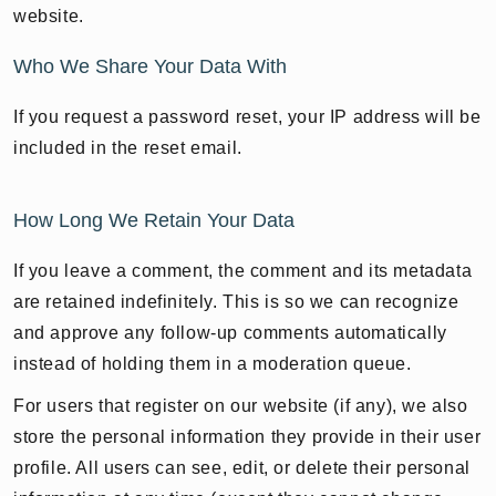
website.
Who We Share Your Data With
If you request a password reset, your IP address will be
included in the reset email.
How Long We Retain Your Data
If you leave a comment, the comment and its metadata
are retained indefinitely. This is so we can recognize
and approve any follow-up comments automatically
instead of holding them in a moderation queue.
For users that register on our website (if any), we also
store the personal information they provide in their user
profile. All users can see, edit, or delete their personal