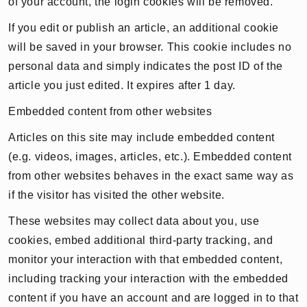
of your account, the login cookies will be removed.
If you edit or publish an article, an additional cookie
will be saved in your browser. This cookie includes no
personal data and simply indicates the post ID of the
article you just edited. It expires after 1 day.
Embedded content from other websites
Articles on this site may include embedded content
(e.g. videos, images, articles, etc.). Embedded content
from other websites behaves in the exact same way as
if the visitor has visited the other website.
These websites may collect data about you, use
cookies, embed additional third-party tracking, and
monitor your interaction with that embedded content,
including tracking your interaction with the embedded
content if you have an account and are logged in to that