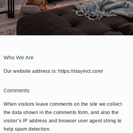
Who We Are
Our website address is: https://stayinct.com/
Comments
When visitors leave comments on the site we collect
the data shown in the comments form, and also the
visitor’s IP address and browser user agent string to
help spam detection.