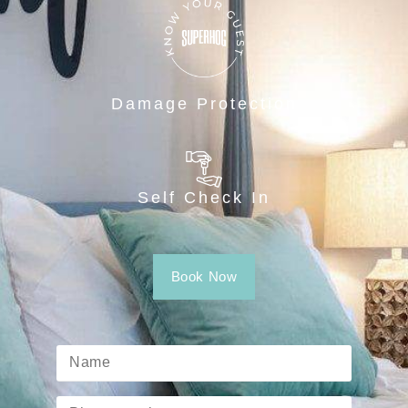
Damage Protection
Self Check In
Book Now