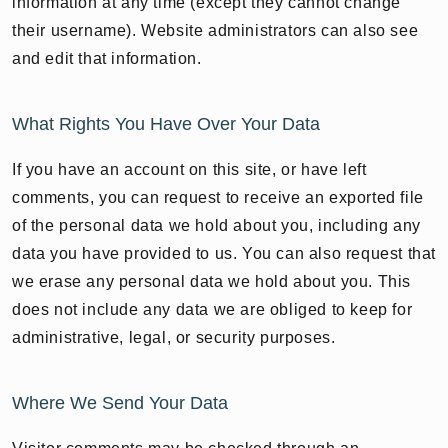
information at any time (except they cannot change
their username). Website administrators can also see
and edit that information.
What Rights You Have Over Your Data
If you have an account on this site, or have left
comments, you can request to receive an exported file
of the personal data we hold about you, including any
data you have provided to us. You can also request that
we erase any personal data we hold about you. This
does not include any data we are obliged to keep for
administrative, legal, or security purposes.
Where We Send Your Data