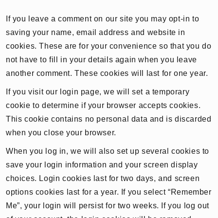
If you leave a comment on our site you may opt-in to
saving your name, email address and website in
cookies. These are for your convenience so that you do
not have to fill in your details again when you leave
another comment. These cookies will last for one year.
If you visit our login page, we will set a temporary
cookie to determine if your browser accepts cookies.
This cookie contains no personal data and is discarded
when you close your browser.
When you log in, we will also set up several cookies to
save your login information and your screen display
choices. Login cookies last for two days, and screen
options cookies last for a year. If you select “Remember
Me”, your login will persist for two weeks. If you log out