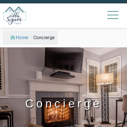
/
Concierge
Home
Concierge