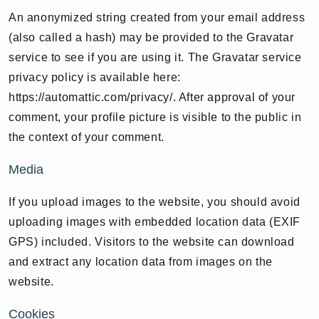
An anonymized string created from your email address
(also called a hash) may be provided to the Gravatar
service to see if you are using it. The Gravatar service
privacy policy is available here:
https://automattic.com/privacy/. After approval of your
comment, your profile picture is visible to the public in
the context of your comment.
Media
If you upload images to the website, you should avoid
uploading images with embedded location data (EXIF
GPS) included. Visitors to the website can download
and extract any location data from images on the
website.
Cookies