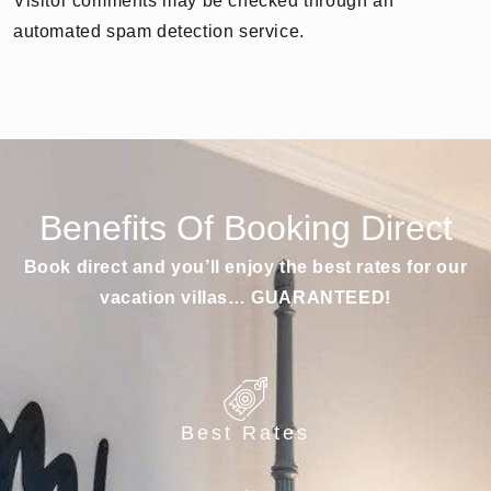
Visitor comments may be checked through an
automated spam detection service.
Benefits Of Booking Direct
Book direct and you’ll enjoy the best rates for our
vacation villas… GUARANTEED!
Best Rates