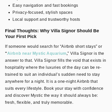
Easy navigation and fast bookings
Privacy-focused, stylish spaces
Local support and trustworthy hosts
Final Thoughts: Why Villa Signor Should Be
Your First Pick
If someone would search for “Airbnb short stays” or
“
Airbnb near Mystic Aquarium
,
” Villa Signor is the
answer to that. Villa Signor fills the void that exists in
hospitality where the luxuries of the day can be re-
trained to suit an individual’s sudden need to stay
anywhere for a night. It is a one-night Airbnb that
suits every lifestyle. Book your stay with confidence
and discover Mystic the way it should always be:
fresh, flexible, and truly memorable.