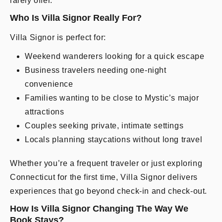
rarely offer.
Who Is Villa Signor Really For?
Villa Signor is perfect for:
Weekend wanderers looking for a quick escape
Business travelers needing one-night
convenience
Families wanting to be close to Mystic’s major
attractions
Couples seeking private, intimate settings
Locals planning staycations without long travel
Whether you’re a frequent traveler or just exploring
Connecticut for the first time, Villa Signor delivers
experiences that go beyond check-in and check-out.
How Is Villa Signor Changing The Way We
Book Stays?