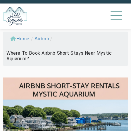
/
/
Home
Airbnb
Where To Book Airbnb Short Stays Near Mystic
Aquarium?