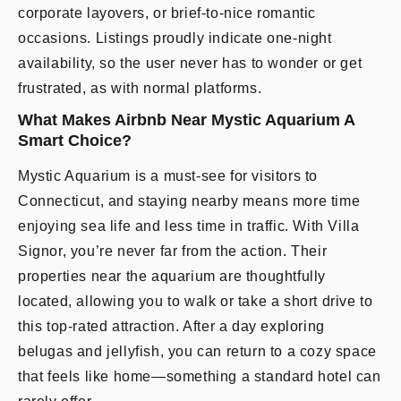
corporate layovers, or brief-to-nice romantic
occasions. Listings proudly indicate one-night
availability, so the user never has to wonder or get
frustrated, as with normal platforms.
What Makes Airbnb Near Mystic Aquarium A
Smart Choice?
Mystic Aquarium is a must-see for visitors to
Connecticut, and staying nearby means more time
enjoying sea life and less time in traffic. With Villa
Signor, you’re never far from the action. Their
properties near the aquarium are thoughtfully
located, allowing you to walk or take a short drive to
this top-rated attraction. After a day exploring
belugas and jellyfish, you can return to a cozy space
that feels like home—something a standard hotel can