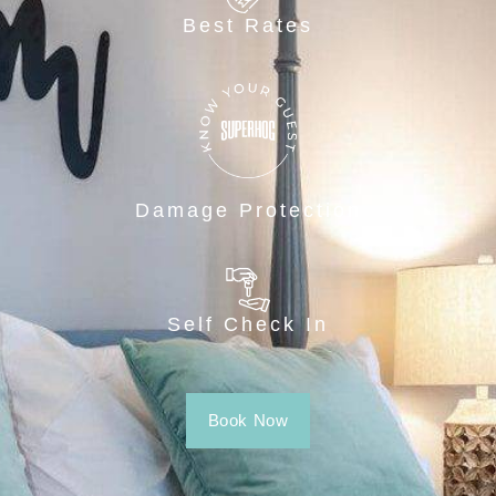
Best Rates
Damage Protection
Self Check In
Book Now