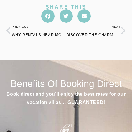
SHARE THIS
PREVIOUS
NEXT
WHY RENTALS NEAR MOHEGAN SUN ARE REDEFINING RELAXATION
DISCOVER THE CHARM OF POOL AIRBNB IN NORWICH LIKE NEVER BEFORE
Benefits Of Booking Direct
Book direct and you’ll enjoy the best rates for our
vacation villas… GUARANTEED!