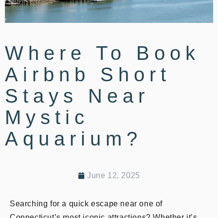
Where To Book
Airbnb Short
Stays Near
Mystic
Aquarium?
June 12, 2025
Searching for a quick escape near one of
Connecticut’s most iconic attractions? Whether it’s