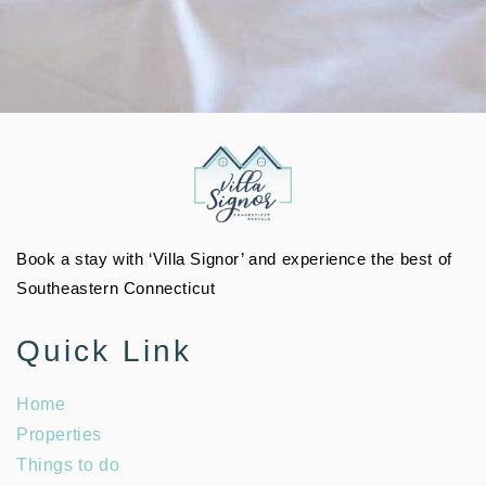
Book a stay with ‘Villa Signor’ and experience the best of
Southeastern Connecticut
Quick Link
Home
Properties
Things to do