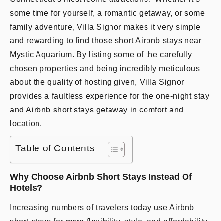
some time for yourself, a romantic getaway, or some
family adventure, Villa Signor makes it very simple
and rewarding to find those short Airbnb stays near
Mystic Aquarium. By listing some of the carefully
chosen properties and being incredibly meticulous
about the quality of hosting given, Villa Signor
provides a faultless experience for the one-night stay
and Airbnb short stays getaway in comfort and
location.
Table of Contents
Why Choose Airbnb Short Stays Instead Of
Hotels?
Increasing numbers of travelers today use Airbnb