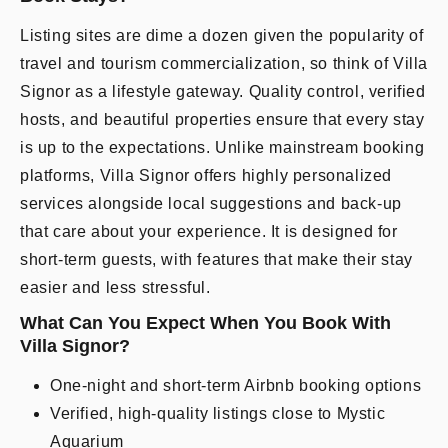
Listing sites are dime a dozen given the popularity of
travel and tourism commercialization, so think of Villa
Signor as a lifestyle gateway. Quality control, verified
hosts, and beautiful properties ensure that every stay
is up to the expectations. Unlike mainstream booking
platforms, Villa Signor offers highly personalized
services alongside local suggestions and back-up
that care about your experience. It is designed for
short-term guests, with features that make their stay
easier and less stressful.
What Can You Expect When You Book With
Villa Signor?
One-night and short-term Airbnb booking options
Verified, high-quality listings close to Mystic
Aquarium