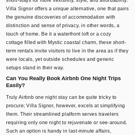
short-stays for more flexibility, style, and affordability.
Villa Signor offers a unique alternative, one that pairs
the genuine discoveries of accommodation with
distinction and sense of privacy, in other words, a
touch of home. Be it a waterfront loft or a cozy
cottage filled with Mystic coastal charm, these short-
term rentals invite visitors to live in the area as if they
were locals, yet outside schedules and generic
setups stand in their way.
Can You Really Book Airbnb One Night Trips
Easily?
Truly Airbnb one night stay can be quite tricky to
procure; Villa Signor, however, excels at simplifying
them. Their streamlined platform serves travelers
requiring only one night to rejuvenate or see-around.
Such an option is handy in last-minute affairs,