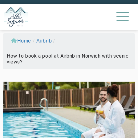
/
/
Home
Airbnb
How to book a pool at Airbnb in Norwich with scenic
views?