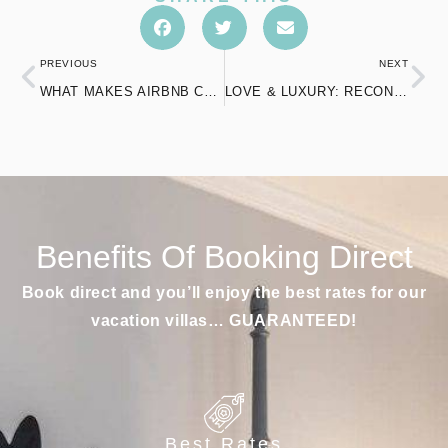
PREVIOUS
NEXT
WHAT MAKES AIRBNB COTTAGES IN CONNECTICUT A PERFECT CHOICE FOR COUPLES?
LOVE & LUXURY: RECONNECT AT THE SPA IN MOHEGAN SUN
Benefits Of Booking Direct
Book direct and you’ll enjoy the best rates for our
vacation villas… GUARANTEED!
Best Rates