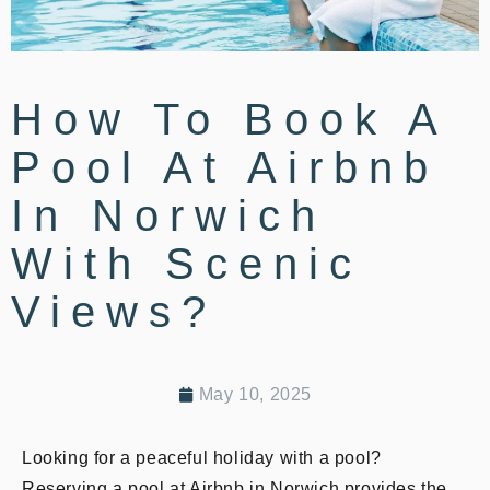
How To Book A
Pool At Airbnb
In Norwich
With Scenic
Views?
May 10, 2025
Looking for a peaceful holiday with a pool?
Reserving a pool at Airbnb in Norwich provides the