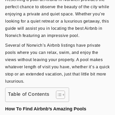
perfect chance to observe the beauty of the city while
enjoying a private and quiet space. Whether you’re
looking for a quiet retreat or a luxurious getaway, this
guide will assist you in locating the best Airbnb in
Norwich featuring an impressive pool.
Several of Norwich’s Airbnb listings have private
pools where you can relax, swim, and enjoy the
views without leaving your property. A pool makes
whatever length of visit you have, whether it’s a quick
stop or an extended vacation, just that little bit more
luxurious.
Table of Contents
How To Find Airbnb’s Amazing Pools