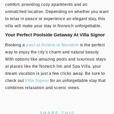
comfort, providing cozy apartments and an
unmatched location. Depending on whether you want
to relax in peace or experience an elegant stay, this
villa will make your stay in Norwich unforgettable.
Your Perfect Poolside Getaway At Villa Signor
Booking a
pool at Airbnb in Norwich
is the perfect
way to enjoy the city’s charm and natural beauty.
With options like amazing pools and luxurious stays
at places like the Norwich Inn and Spa Villa, your
dream vacation is just a few clicks away. Be sure to
check out
Villa Signor
for an unforgettable stay that
combines relaxation and scenic views.
SHARE THIS