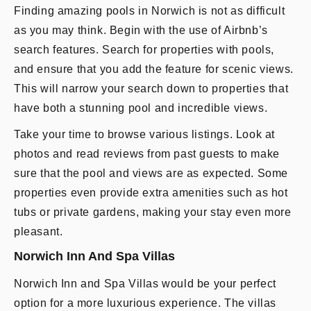
Finding amazing pools in Norwich is not as difficult
as you may think. Begin with the use of Airbnb’s
search features. Search for properties with pools,
and ensure that you add the feature for scenic views.
This will narrow your search down to properties that
have both a stunning pool and incredible views.
Take your time to browse various listings. Look at
photos and read reviews from past guests to make
sure that the pool and views are as expected. Some
properties even provide extra amenities such as hot
tubs or private gardens, making your stay even more
pleasant.
Norwich Inn And Spa Villas
Norwich Inn and Spa Villas would be your perfect
option for a more luxurious experience. The villas