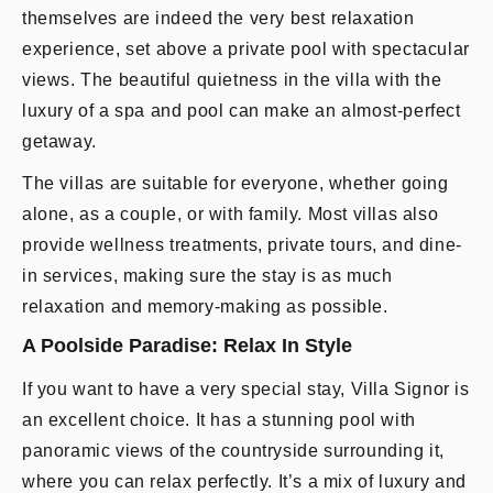
themselves are indeed the very best relaxation
experience, set above a private pool with spectacular
views. The beautiful quietness in the villa with the
luxury of a spa and pool can make an almost-perfect
getaway.
The villas are suitable for everyone, whether going
alone, as a couple, or with family. Most villas also
provide wellness treatments, private tours, and dine-
in services, making sure the stay is as much
relaxation and memory-making as possible.
A Poolside Paradise: Relax In Style
If you want to have a very special stay, Villa Signor is
an excellent choice. It has a stunning pool with
panoramic views of the countryside surrounding it,
where you can relax perfectly. It’s a mix of luxury and