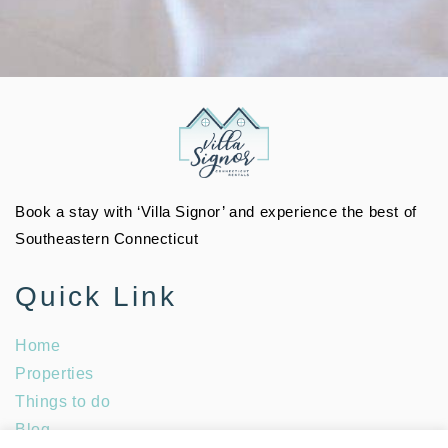
Book a stay with ‘Villa Signor’ and experience the best of
Southeastern Connecticut
Quick Link
Home
Properties
Things to do
Blog