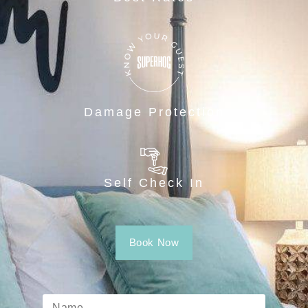
Damage Protection
Self Check In
Book Now