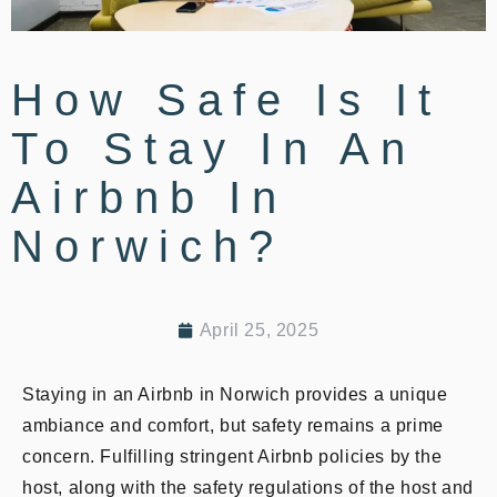
How Safe Is It
To Stay In An
Airbnb In
Norwich?
April 25, 2025
Staying in an Airbnb in Norwich provides a unique
ambiance and comfort, but safety remains a prime
concern. Fulfilling stringent Airbnb policies by the
host, along with the safety regulations of the host and