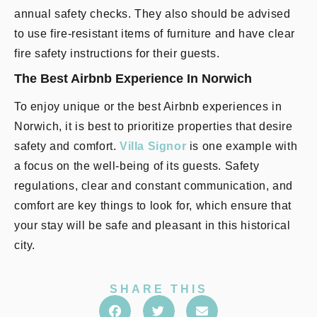
annual safety checks. They also should be advised
to use fire-resistant items of furniture and have clear
fire safety instructions for their guests.
The Best Airbnb Experience In Norwich
To enjoy unique or the best Airbnb experiences in
Norwich, it is best to prioritize properties that desire
safety and comfort.
Villa Signor
is one example with
a focus on the well-being of its guests. Safety
regulations, clear and constant communication, and
comfort are key things to look for, which ensure that
your stay will be safe and pleasant in this historical
city.
SHARE THIS