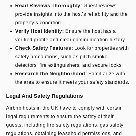
Read Reviews Thoroughly:
Guest reviews
provide insights into the host’s reliability and the
property’s condition.
Verify Host Identity:
Ensure the host has a
verified profile and clear communication history.
Check Safety Features:
Look for properties with
safety precautions, such as pitch smoke
detectors, fire extinguishers, and secure locks.
Research the Neighborhood:
Familiarize with
the area to ensure it meets your safety standards.
Legal And Safety Regulations
Airbnb hosts in the UK have to comply with certain
legal requirements to ensure the safety of their
guests, including fire safety regulations, gas safety
regulations, obtaining leasehold permissions, and