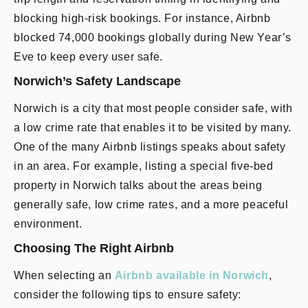
blocking high-risk bookings. For instance, Airbnb
blocked 74,000 bookings globally during New Year’s
Eve to keep every user safe.
Norwich’s Safety Landscape
Norwich is a city that most people consider safe, with
a low crime rate that enables it to be visited by many.
One of the many Airbnb listings speaks about safety
in an area. For example, listing a special five-bed
property in Norwich talks about the areas being
generally safe, low crime rates, and a more peaceful
environment.
Choosing The Right Airbnb
When selecting an
Airbnb available in Norwich
,
consider the following tips to ensure safety: