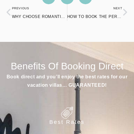
PREVIOUS
NEXT
WHY CHOOSE ROMANTIC AIRBNB’S WITH JACUZZIS IN CONNECTICUT?
HOW TO BOOK THE PERFECT POOL AIRBNB IN NORWICH FOR YOUR VACATION
Benefits Of Booking Direct
Book direct and you’ll enjoy the best rates for our
vacation villas… GUARANTEED!
Best Rates