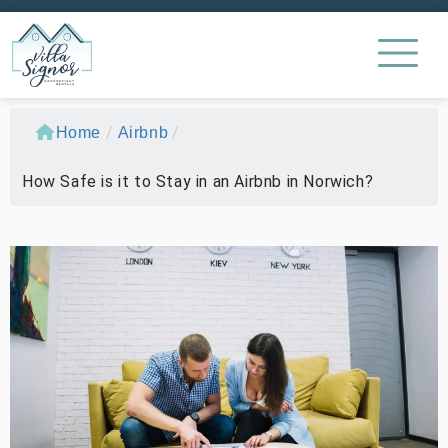
/
/
Home
Airbnb
How Safe is it to Stay in an Airbnb in Norwich?