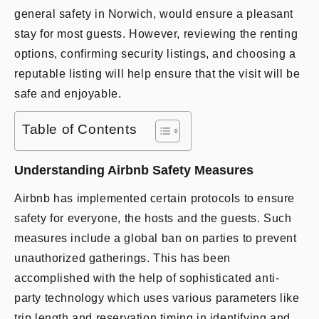
general safety in Norwich, would ensure a pleasant
stay for most guests. However, reviewing the renting
options, confirming security listings, and choosing a
reputable listing will help ensure that the visit will be
safe and enjoyable.
Table of Contents
Understanding Airbnb Safety Measures
Airbnb has implemented certain protocols to ensure
safety for everyone, the hosts and the guests. Such
measures include a global ban on parties to prevent
unauthorized gatherings. This has been
accomplished with the help of sophisticated anti-
party technology which uses various parameters like
trip length and reservation timing in identifying and