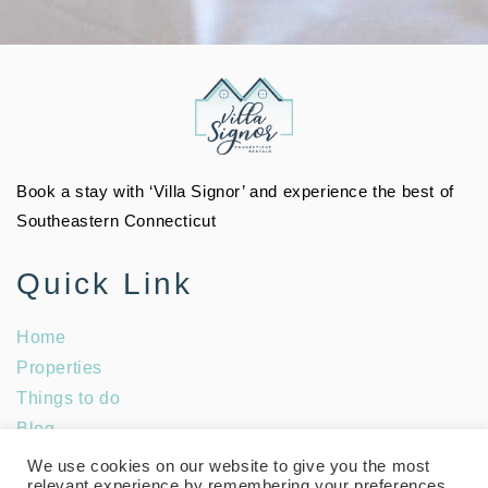
Book a stay with ‘Villa Signor’ and experience the best of
Southeastern Connecticut
Quick Link
Home
Properties
Things to do
Blog
Social Media
We use cookies on our website to give you the most
relevant experience by remembering your preferences