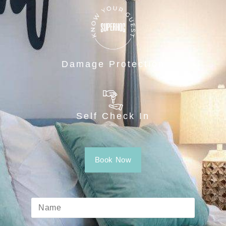
Damage Protection
Self Check In
Book Now