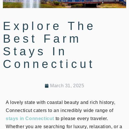
Explore The
Best Farm
Stays In
Connecticut
March 31, 2025
A lovely state with coastal beauty and rich history,
Connecticut caters to an incredibly wide range of
stays in Connecticut
to please every traveler.
Whether you are searching for luxury, relaxation, or a