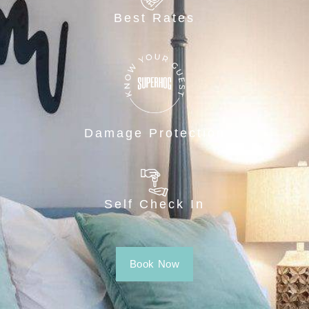
Best Rates
Damage Protection
Self Check In
Book Now