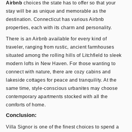
Airbnb
choices the state has to offer so that your
stay will be as unique and memorable as the
destination. Connecticut has various Airbnb
properties, each with its charm and personality.
There is an Airbnb available for every kind of
traveler, ranging from rustic, ancient farmhouses
situated among the rolling hills of Litchfield to sleek
modern lofts in New Haven. For those wanting to
connect with nature, there are cozy cabins and
lakeside cottages for peace and tranquility. At the
same time, style-conscious urbanites may choose
contemporary apartments stocked with all the
comforts of home.
Conclusion:
Villa Signor is one of the finest choices to spend a