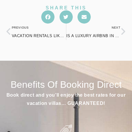
SHARE THIS
PREVIOUS
NEXT
VACATION RENTALS LIKE AIRBNB: YOUR PERFECT AFFORDABLE GETAWAY
IS A LUXURY AIRBNB IN CONNECTICUT THE RIGHT CHOICE FOR YOU?
Benefits Of Booking Direct
Book direct and you’ll enjoy the best rates for our
vacation villas… GUARANTEED!