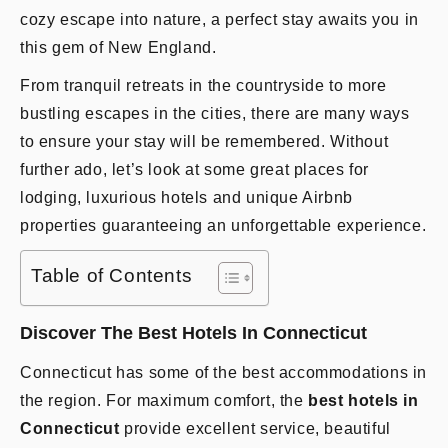
cozy escape into nature, a perfect stay awaits you in
this gem of New England.
From tranquil retreats in the countryside to more
bustling escapes in the cities, there are many ways
to ensure your stay will be remembered. Without
further ado, let’s look at some great places for
lodging, luxurious hotels and unique Airbnb
properties guaranteeing an unforgettable experience.
Table of Contents
Discover The Best Hotels In Connecticut
Connecticut has some of the best accommodations in
the region. For maximum comfort, the
best hotels in
Connecticut
provide excellent service, beautiful