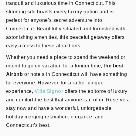
tranquil and luxurious time in Connecticut. This
stunning site boasts every luxury option and is
perfect for anyone’s secret adventure into
Connecticut. Beautifully situated and furnished with
astonishing amenities, this peaceful getaway offers
easy access to these attractions.
Whether you need a place to spend the weekend or
intend to go on vacation for a longer time,
the best
Airbnb
or hotels in Connecticut will have something
for everyone. However, for a rather unique
experience,
Villa Signor
offers the epitome of luxury
and comfort-the best that anyone can offer. Reserve a
stay now and have a wonderful, unforgettable
holiday merging relaxation, elegance, and
Connecticut’s best.