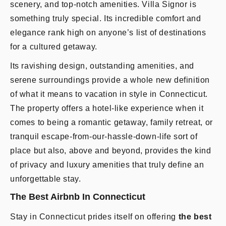
scenery, and top-notch amenities. Villa Signor is
something truly special. Its incredible comfort and
elegance rank high on anyone’s list of destinations
for a cultured getaway.
Its ravishing design, outstanding amenities, and
serene surroundings provide a whole new definition
of what it means to vacation in style in Connecticut.
The property offers a hotel-like experience when it
comes to being a romantic getaway, family retreat, or
tranquil escape-from-our-hassle-down-life sort of
place but also, above and beyond, provides the kind
of privacy and luxury amenities that truly define an
unforgettable stay.
The Best Airbnb In Connecticut
Stay in Connecticut prides itself on offering
the best