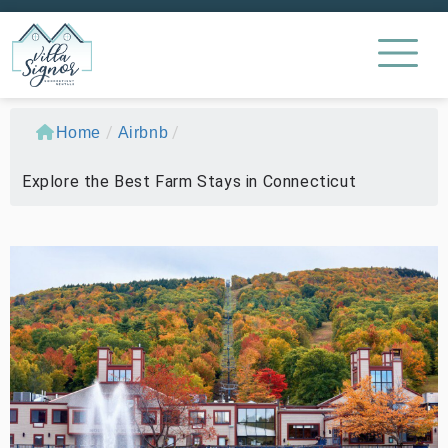
/
/
Home
Airbnb
Explore the Best Farm Stays in Connecticut