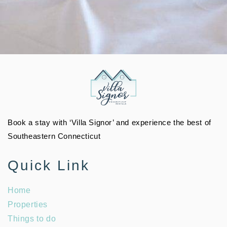
Book a stay with ‘Villa Signor’ and experience the best of
Southeastern Connecticut
Quick Link
Home
Properties
Things to do